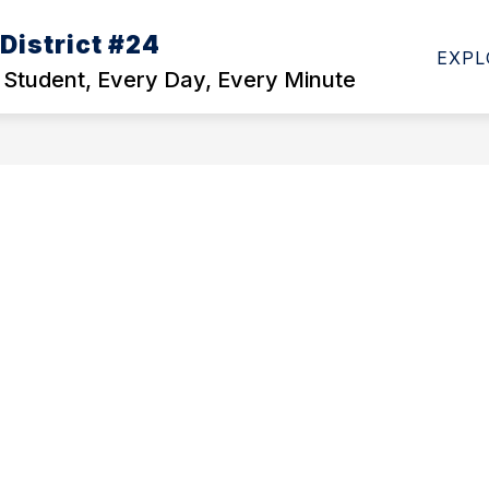
District #24
Show
DEPARTMENTS
STAFF DIRECTORY
EM
EXPL
enu
submenu
 Student, Every Day, Every Minute
for
ls
Departments