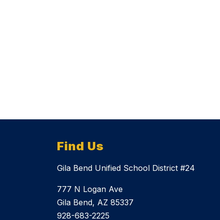
Find Us
Gila Bend Unified School District #24
777 N Logan Ave
Gila Bend, AZ 85337