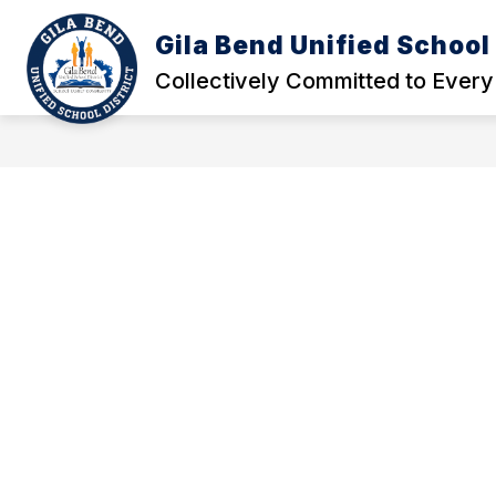
Skip
to
Gila Bend Unified School 
Show
Show
content
ABOUT US
SCHOOLS
submenu
subm
Collectively Committed to Every
for
for
About
Schoo
Us