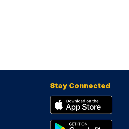
Stay Connected